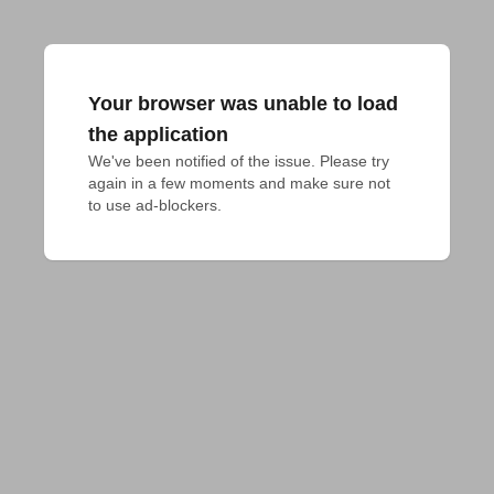
Your browser was unable to load
the application
We've been notified of the issue. Please try 
again in a few moments and make sure not 
to use ad-blockers.