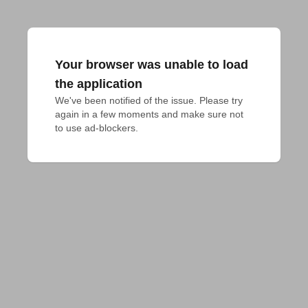
Your browser was unable to load
the application
We've been notified of the issue. Please try 
again in a few moments and make sure not 
to use ad-blockers.