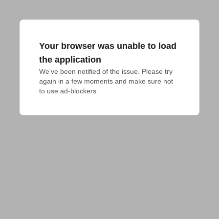
Your browser was unable to load
the application
We've been notified of the issue. Please try 
again in a few moments and make sure not 
to use ad-blockers.