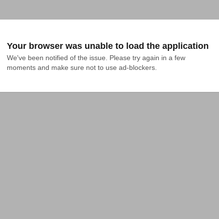
Your browser was unable to load the application
We've been notified of the issue. Please try again in a few 
moments and make sure not to use ad-blockers.