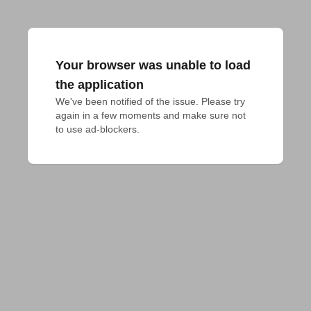
Your browser was unable to load
the application
We've been notified of the issue. Please try 
again in a few moments and make sure not 
to use ad-blockers.