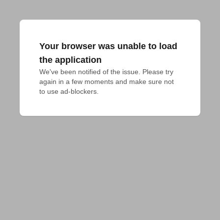
Your browser was unable to load
the application
We've been notified of the issue. Please try 
again in a few moments and make sure not 
to use ad-blockers.