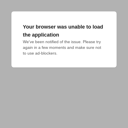
Your browser was unable to load
the application
We've been notified of the issue. Please try 
again in a few moments and make sure not 
to use ad-blockers.