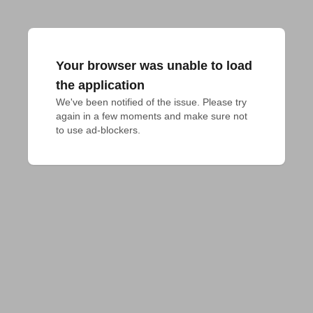
Your browser was unable to load
the application
We've been notified of the issue. Please try 
again in a few moments and make sure not 
to use ad-blockers.