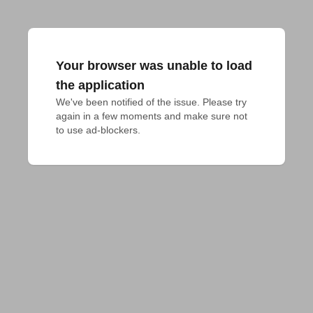
Your browser was unable to load
the application
We've been notified of the issue. Please try 
again in a few moments and make sure not 
to use ad-blockers.