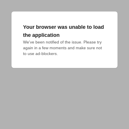
Your browser was unable to load
the application
We've been notified of the issue. Please try 
again in a few moments and make sure not 
to use ad-blockers.