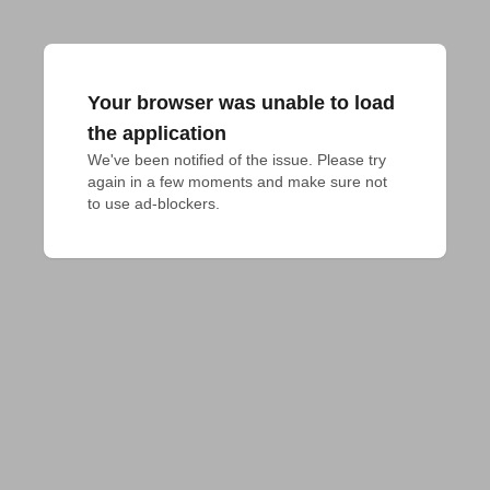
Your browser was unable to load
the application
We've been notified of the issue. Please try 
again in a few moments and make sure not 
to use ad-blockers.