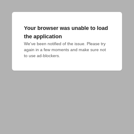
Your browser was unable to load
the application
We've been notified of the issue. Please try 
again in a few moments and make sure not 
to use ad-blockers.