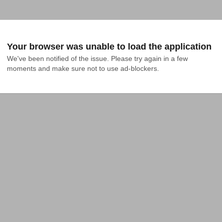
Your browser was unable to load the application
We've been notified of the issue. Please try again in a few 
moments and make sure not to use ad-blockers.