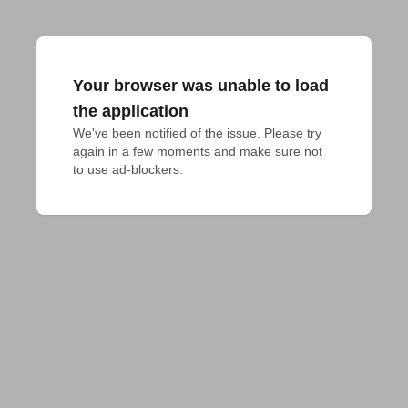
Your browser was unable to load
the application
We've been notified of the issue. Please try 
again in a few moments and make sure not 
to use ad-blockers.