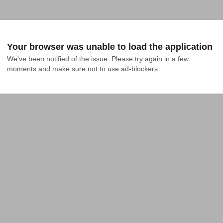
Your browser was unable to load the application
We've been notified of the issue. Please try again in a few 
moments and make sure not to use ad-blockers.