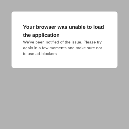
Your browser was unable to load
the application
We've been notified of the issue. Please try 
again in a few moments and make sure not 
to use ad-blockers.