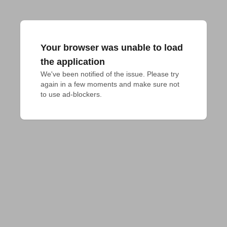
Your browser was unable to load
the application
We've been notified of the issue. Please try 
again in a few moments and make sure not 
to use ad-blockers.