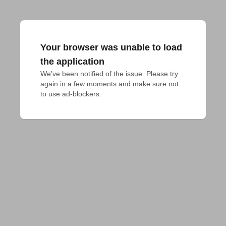
Your browser was unable to load
the application
We've been notified of the issue. Please try 
again in a few moments and make sure not 
to use ad-blockers.