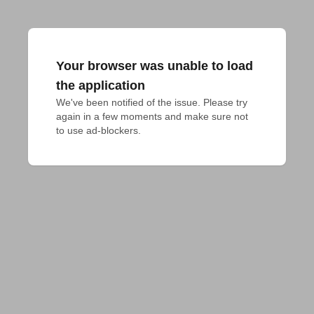
Your browser was unable to load
the application
We've been notified of the issue. Please try 
again in a few moments and make sure not 
to use ad-blockers.