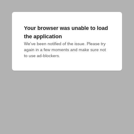
Your browser was unable to load
the application
We've been notified of the issue. Please try 
again in a few moments and make sure not 
to use ad-blockers.