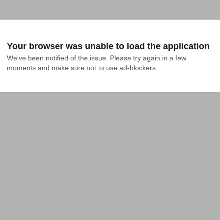
Your browser was unable to load the application
We've been notified of the issue. Please try again in a few 
moments and make sure not to use ad-blockers.