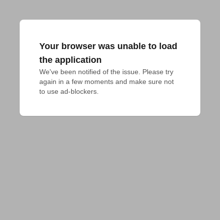
Your browser was unable to load
the application
We've been notified of the issue. Please try 
again in a few moments and make sure not 
to use ad-blockers.