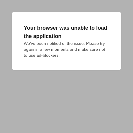
Your browser was unable to load
the application
We've been notified of the issue. Please try 
again in a few moments and make sure not 
to use ad-blockers.