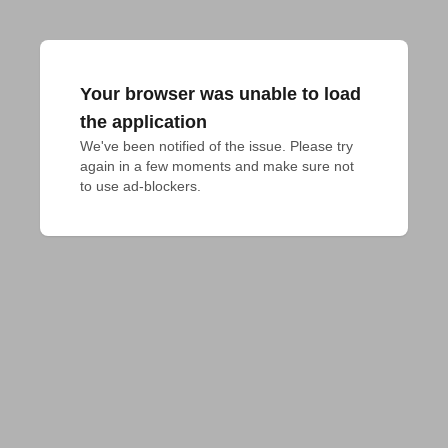
Your browser was unable to load
the application
We've been notified of the issue. Please try 
again in a few moments and make sure not 
to use ad-blockers.