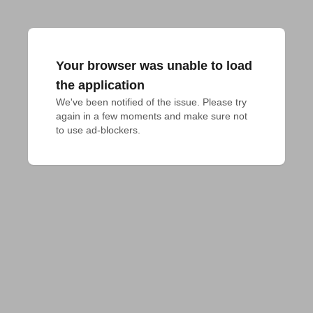
Your browser was unable to load
the application
We've been notified of the issue. Please try 
again in a few moments and make sure not 
to use ad-blockers.