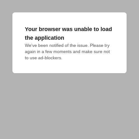
Your browser was unable to load
the application
We've been notified of the issue. Please try 
again in a few moments and make sure not 
to use ad-blockers.