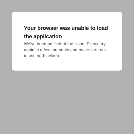
Your browser was unable to load
the application
We've been notified of the issue. Please try 
again in a few moments and make sure not 
to use ad-blockers.