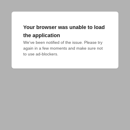
Your browser was unable to load
the application
We've been notified of the issue. Please try 
again in a few moments and make sure not 
to use ad-blockers.