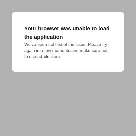
Your browser was unable to load
the application
We've been notified of the issue. Please try 
again in a few moments and make sure not 
to use ad-blockers.