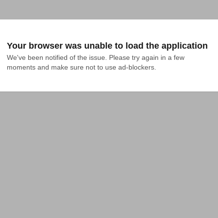
Your browser was unable to load the application
We've been notified of the issue. Please try again in a few 
moments and make sure not to use ad-blockers.