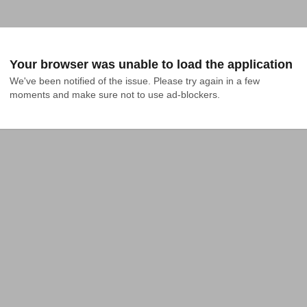
Your browser was unable to load the application
We've been notified of the issue. Please try again in a few 
moments and make sure not to use ad-blockers.