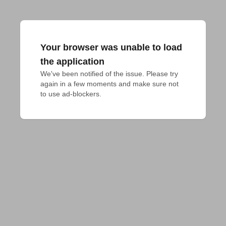
Your browser was unable to load
the application
We've been notified of the issue. Please try 
again in a few moments and make sure not 
to use ad-blockers.