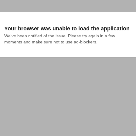
Your browser was unable to load the application
We've been notified of the issue. Please try again in a few 
moments and make sure not to use ad-blockers.