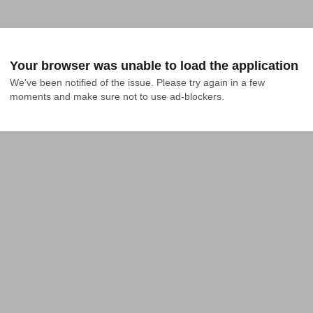
Your browser was unable to load the application
We've been notified of the issue. Please try again in a few 
moments and make sure not to use ad-blockers.