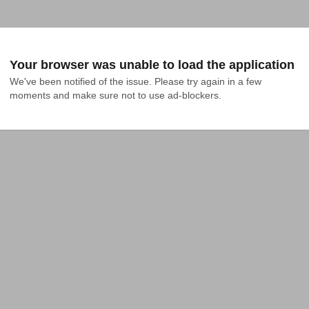
Your browser was unable to load the application
We've been notified of the issue. Please try again in a few 
moments and make sure not to use ad-blockers.