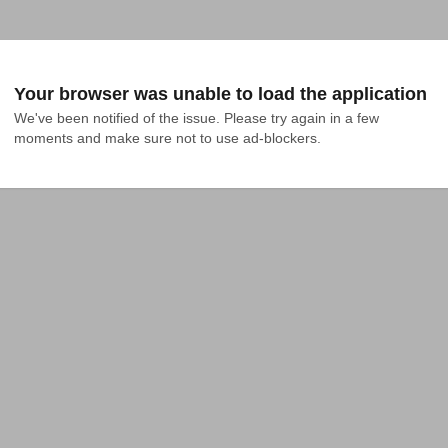
Your browser was unable to load the application
We've been notified of the issue. Please try again in a few 
moments and make sure not to use ad-blockers.