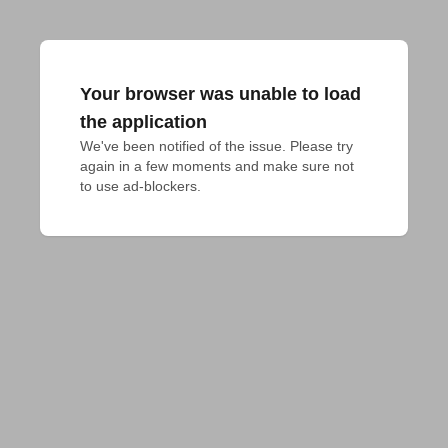
Your browser was unable to load
the application
We've been notified of the issue. Please try 
again in a few moments and make sure not 
to use ad-blockers.