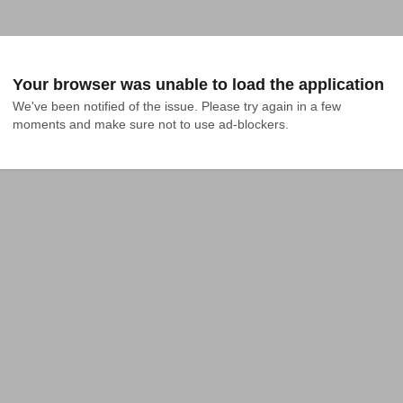
Your browser was unable to load the application
We've been notified of the issue. Please try again in a few 
moments and make sure not to use ad-blockers.