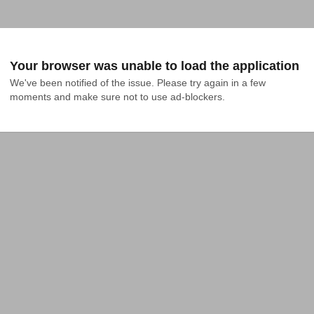
Your browser was unable to load the application
We've been notified of the issue. Please try again in a few 
moments and make sure not to use ad-blockers.