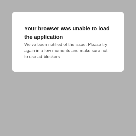
Your browser was unable to load
the application
We've been notified of the issue. Please try 
again in a few moments and make sure not 
to use ad-blockers.