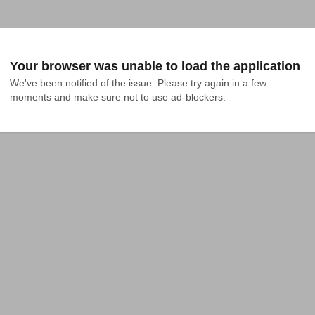
Your browser was unable to load the application
We've been notified of the issue. Please try again in a few 
moments and make sure not to use ad-blockers.