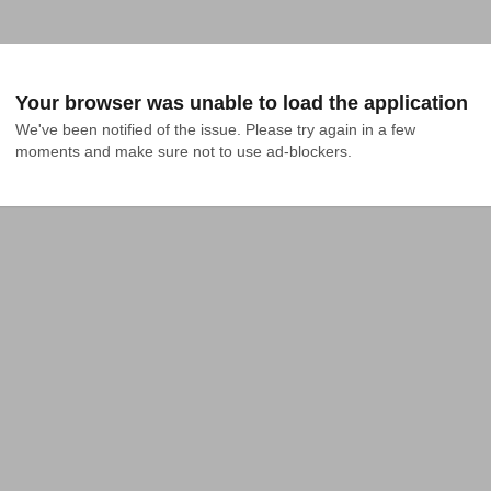
Your browser was unable to load the application
We've been notified of the issue. Please try again in a few 
moments and make sure not to use ad-blockers.