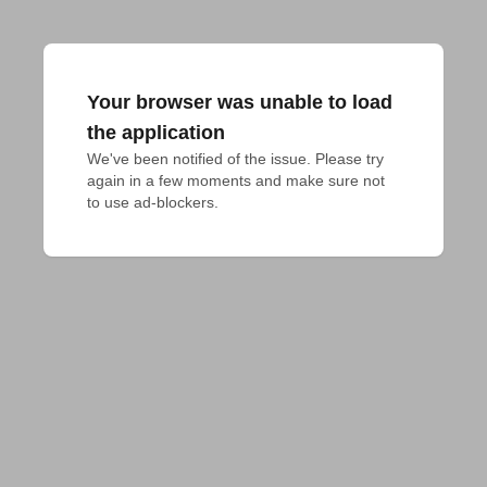
Your browser was unable to load
the application
We've been notified of the issue. Please try 
again in a few moments and make sure not 
to use ad-blockers.