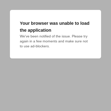
Your browser was unable to load
the application
We've been notified of the issue. Please try 
again in a few moments and make sure not 
to use ad-blockers.