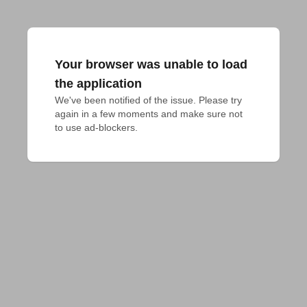
Your browser was unable to load
the application
We've been notified of the issue. Please try 
again in a few moments and make sure not 
to use ad-blockers.