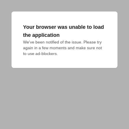
Your browser was unable to load
the application
We've been notified of the issue. Please try 
again in a few moments and make sure not 
to use ad-blockers.