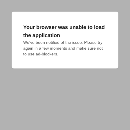
Your browser was unable to load
the application
We've been notified of the issue. Please try 
again in a few moments and make sure not 
to use ad-blockers.