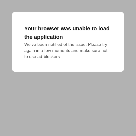
Your browser was unable to load
the application
We've been notified of the issue. Please try 
again in a few moments and make sure not 
to use ad-blockers.