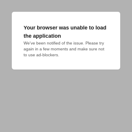
Your browser was unable to load
the application
We've been notified of the issue. Please try 
again in a few moments and make sure not 
to use ad-blockers.