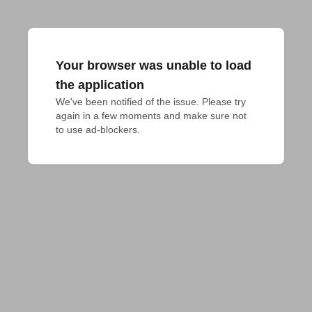
Your browser was unable to load
the application
We've been notified of the issue. Please try 
again in a few moments and make sure not 
to use ad-blockers.